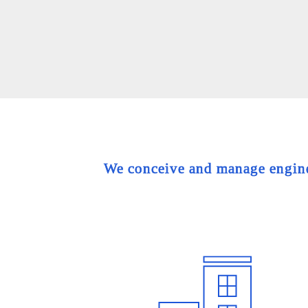
We conceive and manage engineer