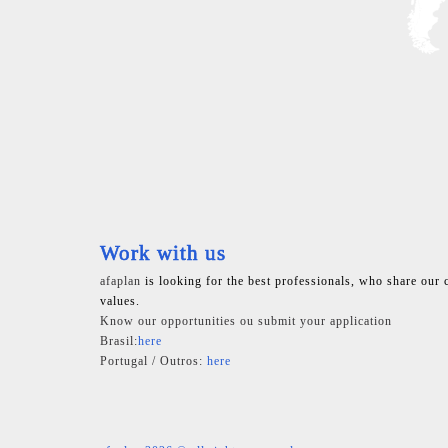
Work with us
afaplan
is looking for the best professionals, who share our 
values.
Know our opportunities ou submit your application
Brasil:
here
Portugal / Outros:
here