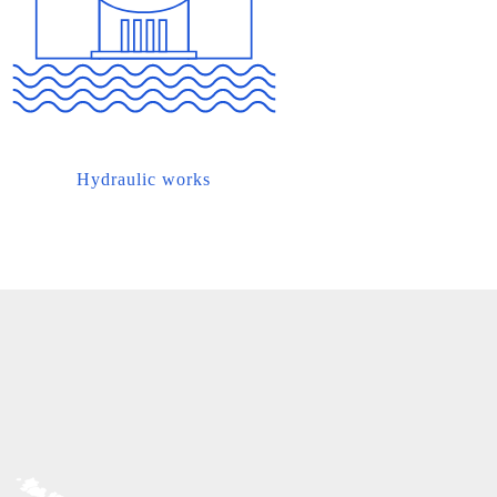
Hydraulic works