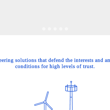
ing solutions that defend the interests and am
conditions for high levels of trust.