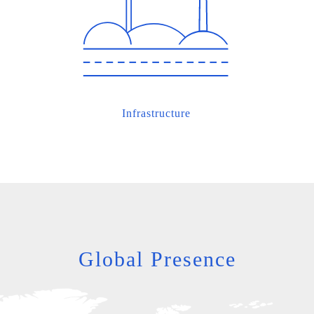
Infrastructure
Global Presence