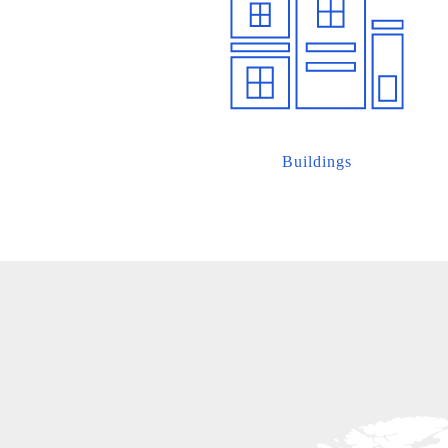
Buildings