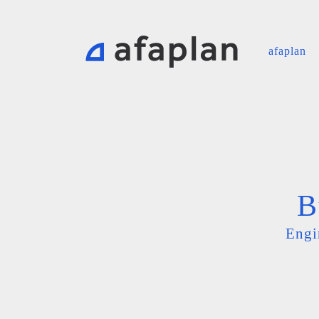
afaplan
B
Engi