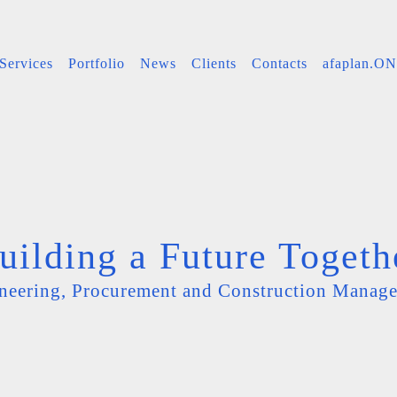
Services
Portfolio
News
Clients
Contacts
afaplan.O
uilding a Future Togeth
neering, Procurement and Construction Manag