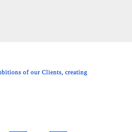
bitions of our Clients, creating