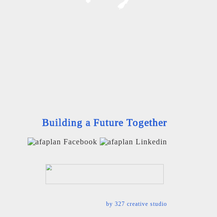
Building a Future Together
by
327 creative studio