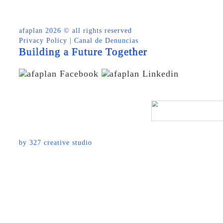
afaplan
2026 © all rights reserved
Privacy Policy
|
Canal de Denuncias
Building a Future Together
by
327 creative studio