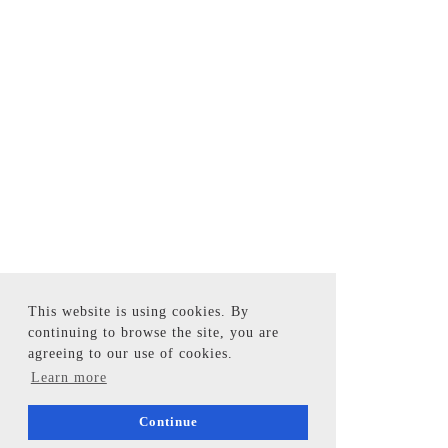
This website is using cookies. By
continuing to browse the site, you are
agreeing to our use of cookies.
Learn more
Continue