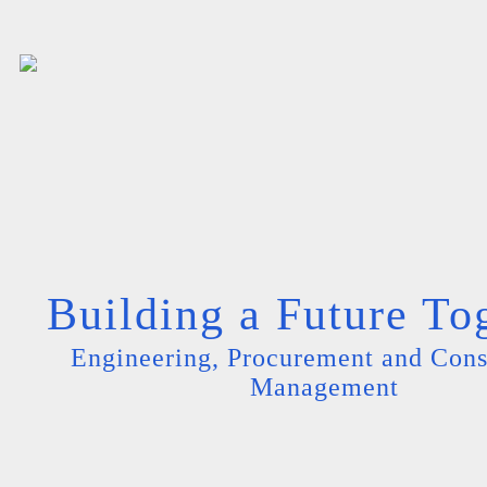
Building a Future To
Engineering, Procurement and Cons
Management