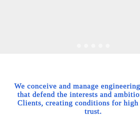
We conceive and manage engineering 
that defend the interests and ambitio
Clients, creating conditions for high
trust.