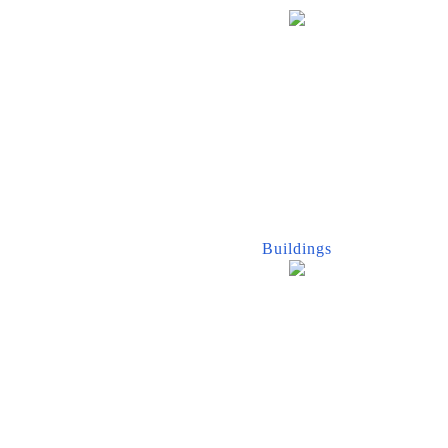
Buildings