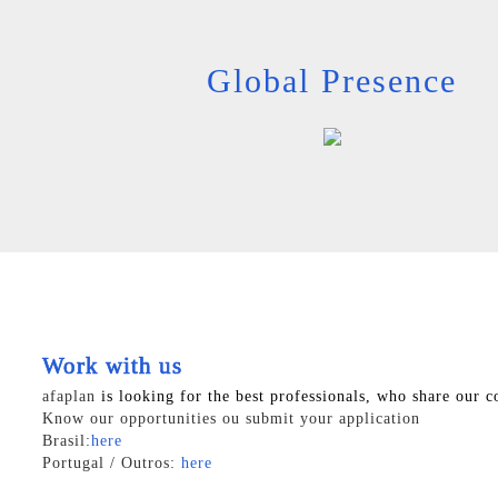
Global Presence
Work with us
afaplan
is looking for the best professionals, who share our c
Know our opportunities ou submit your application
Brasil:
here
Portugal / Outros:
here