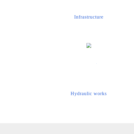
Infrastructure
Hydraulic works