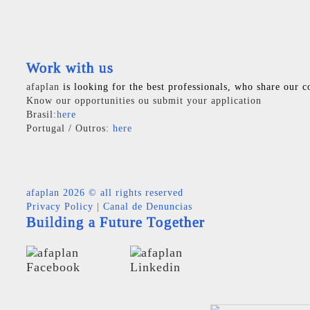
Work with us
afaplan
is looking for the best professionals, who share our c
Know our opportunities ou submit your application
Brasil:
here
Portugal / Outros:
here
afaplan
2026 © all rights reserved
Privacy Policy
|
Canal de Denuncias
Building a Future Together