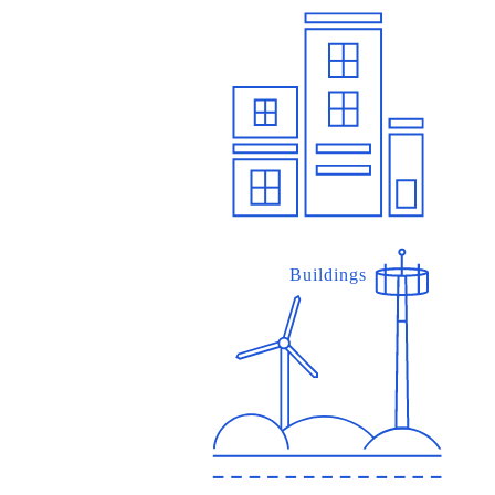
Buildings