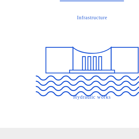
Infrastructure
Hydraulic works