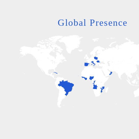
Global Presence