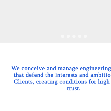
We conceive and manage engineering 
that defend the interests and ambitio
Clients, creating conditions for high
trust.