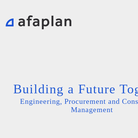
Building a Future To
Engineering, Procurement and Cons
Management