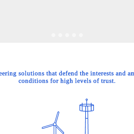
ing solutions that defend the interests and am
conditions for high levels of trust.