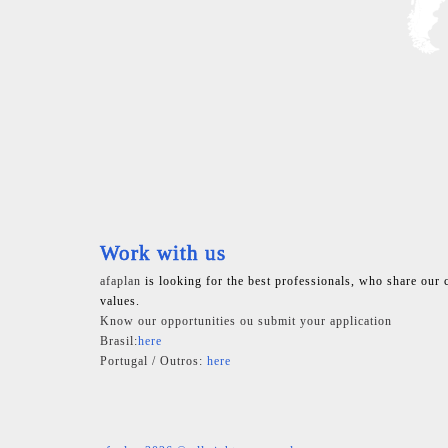
Work with us
afaplan
is looking for the best professionals, who share our 
values.
Know our opportunities ou submit your application
Brasil:
here
Portugal / Outros:
here