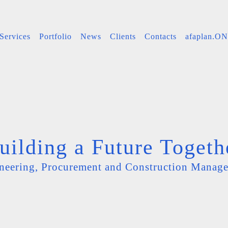
Services
Portfolio
News
Clients
Contacts
afaplan.O
uilding a Future Togeth
neering, Procurement and Construction Manag