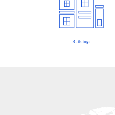
Buildings