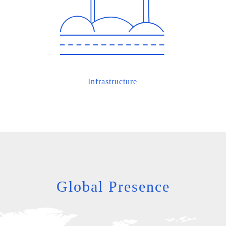
Infrastructure
Global Presence