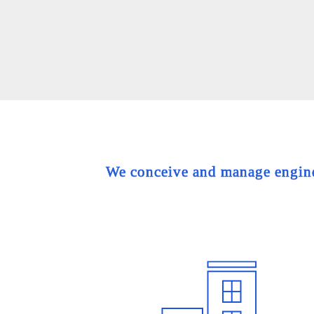
We conceive and manage engineer