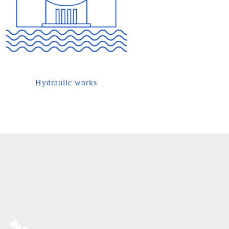
Hydraulic works