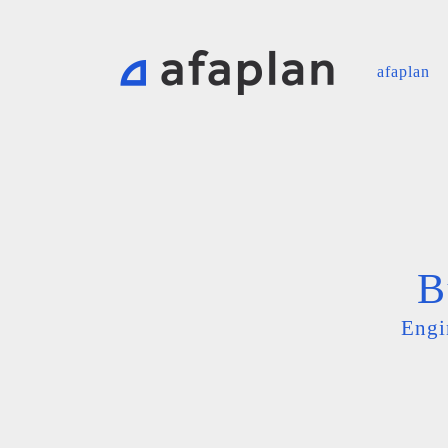
afaplan
B
Engi