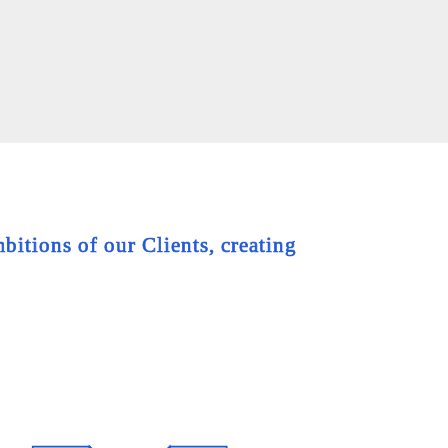
bitions of our Clients, creating