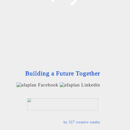
Building a Future Together
by
327 creative studio