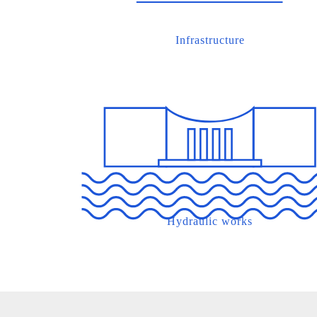
Infrastructure
Hydraulic works