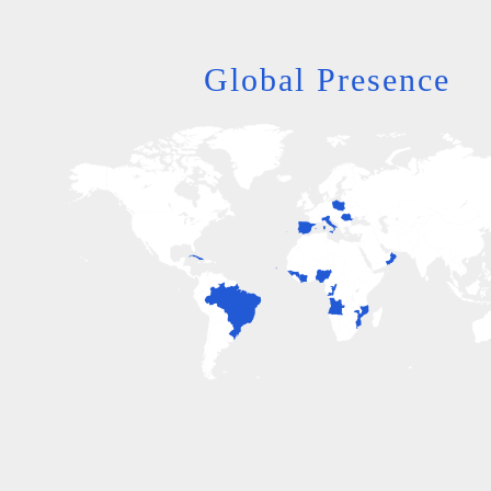
Global Presence