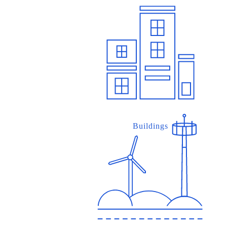
Buildings