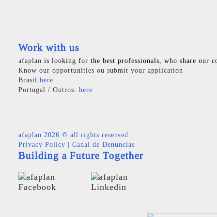
Work with us
afaplan
is looking for the best professionals, who share our c
Know our opportunities ou submit your application
Brasil:
here
Portugal / Outros:
here
afaplan
2026 © all rights reserved
Privacy Policy
|
Canal de Denuncias
Building a Future Together