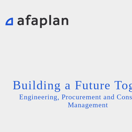
Building a Future To
Engineering, Procurement and Cons
Management