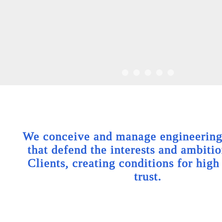
We conceive and manage engineering 
that defend the interests and ambitio
Clients, creating conditions for high
trust.