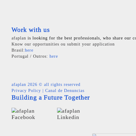
Work with us
afaplan
is looking for the best professionals, who share our c
Know our opportunities ou submit your application
Brasil:
here
Portugal / Outros:
here
afaplan
2026 © all rights reserved
Privacy Policy
|
Canal de Denuncias
Building a Future Together