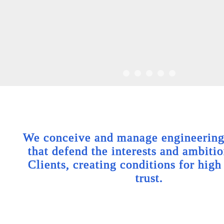
We conceive and manage engineering 
that defend the interests and ambitio
Clients, creating conditions for high
trust.