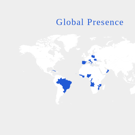
Global Presence