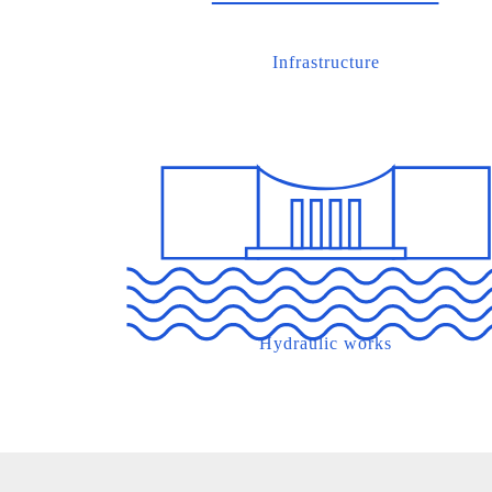
Infrastructure
Hydraulic works