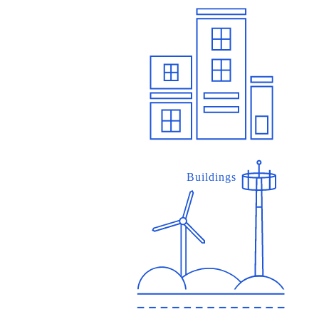
Buildings