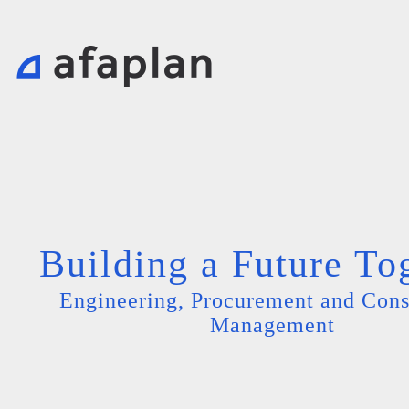
Building a Future To
Engineering, Procurement and Cons
Management