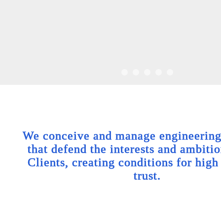
We conceive and manage engineering 
that defend the interests and ambitio
Clients, creating conditions for high
trust.