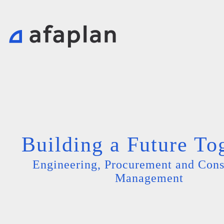
Building a Future To
Engineering, Procurement and Cons
Management