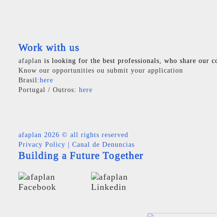
Work with us
afaplan
is looking for the best professionals, who share our c
Know our opportunities ou submit your application
Brasil:
here
Portugal / Outros:
here
afaplan
2026 © all rights reserved
Privacy Policy
|
Canal de Denuncias
Building a Future Together