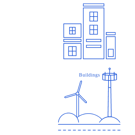
Buildings