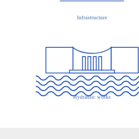
Infrastructure
Hydraulic works