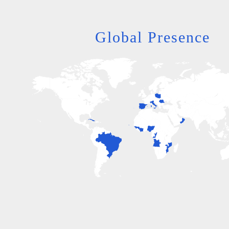
Global Presence