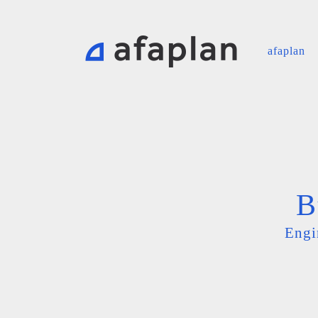
afaplan
B
Engi