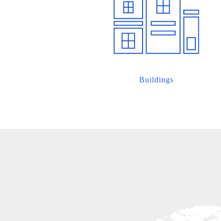
Buildings