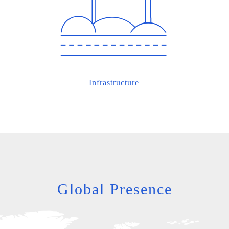
Infrastructure
Global Presence