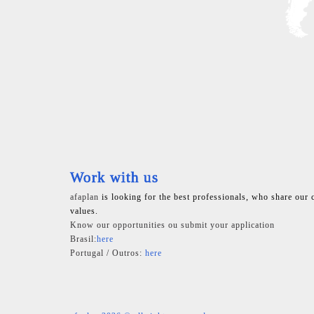
Work with us
afaplan
is looking for the best professionals, who share our 
values.
Know our opportunities ou submit your application
Brasil:
here
Portugal / Outros:
here