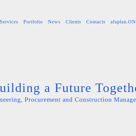
Services
Portfolio
News
Clients
Contacts
afaplan.O
uilding a Future Togeth
neering, Procurement and Construction Manag