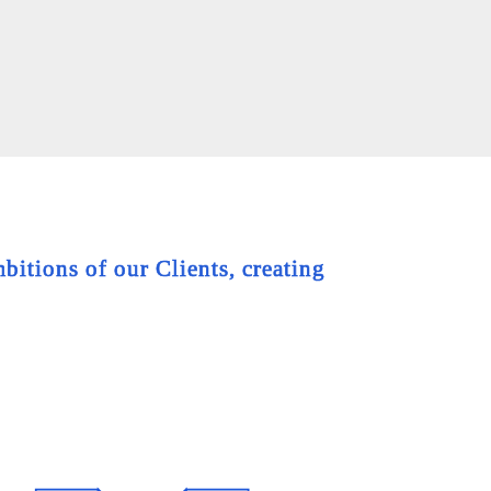
bitions of our Clients, creating