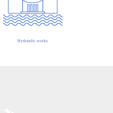
Hydraulic works