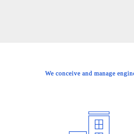
We conceive and manage engineer