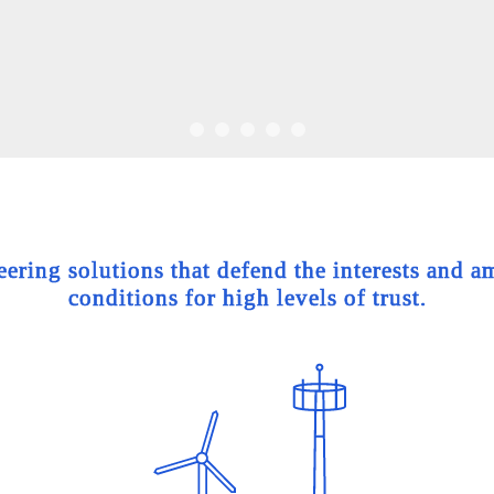
ing solutions that defend the interests and am
conditions for high levels of trust.