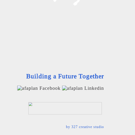
Building a Future Together
by
327 creative studio