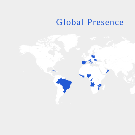
Global Presence