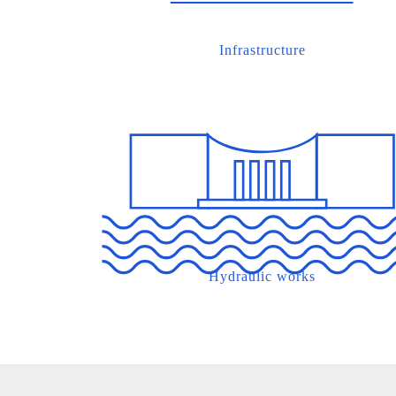
Infrastructure
Hydraulic works