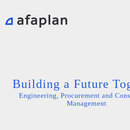
Building a Future To
Engineering, Procurement and Cons
Management