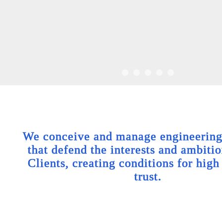
We conceive and manage engineering 
that defend the interests and ambitio
Clients, creating conditions for high
trust.