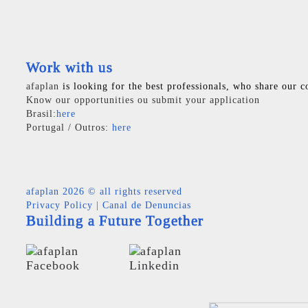
Work with us
afaplan
is looking for the best professionals, who share our c
Know our opportunities ou submit your application
Brasil:
here
Portugal / Outros:
here
afaplan
2026 © all rights reserved
Privacy Policy
|
Canal de Denuncias
Building a Future Together