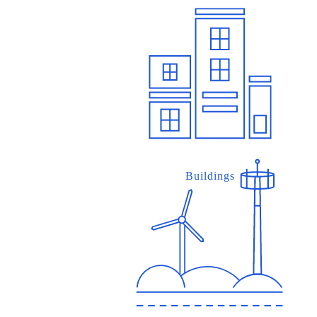
Buildings