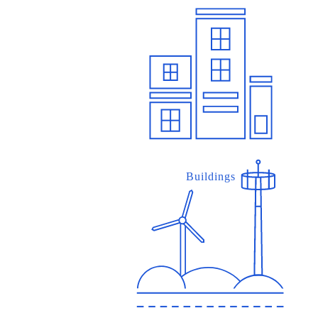
Buildings