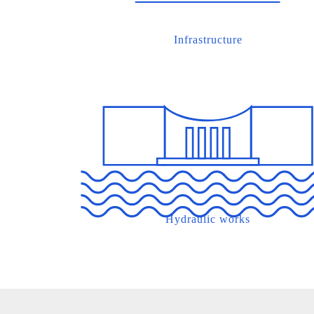
Infrastructure
Hydraulic works