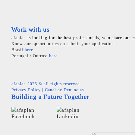
Work with us
afaplan
is looking for the best professionals, who share our c
Know our opportunities ou submit your application
Brasil:
here
Portugal / Outros:
here
afaplan
2026 © all rights reserved
Privacy Policy
|
Canal de Denuncias
Building a Future Together