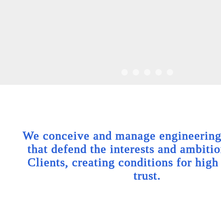
We conceive and manage engineering 
that defend the interests and ambitio
Clients, creating conditions for high
trust.