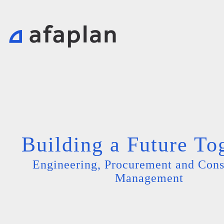
Building a Future To
Engineering, Procurement and Cons
Management