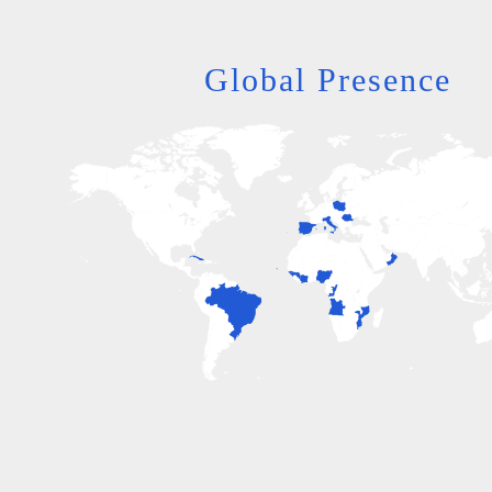
Global Presence