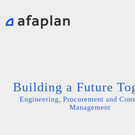
Building a Future To
Engineering, Procurement and Cons
Management