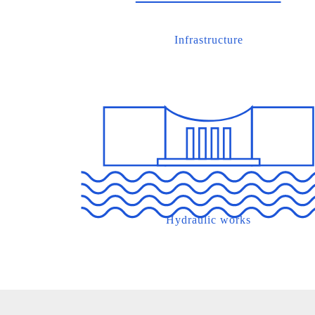
Infrastructure
Hydraulic works