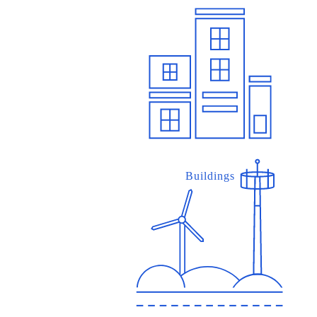
Buildings