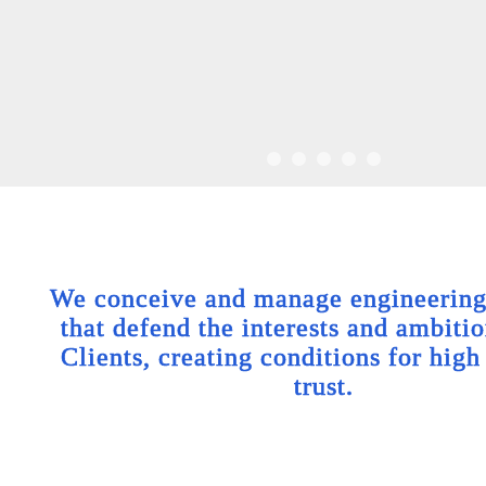
We conceive and manage engineering 
that defend the interests and ambitio
Clients, creating conditions for high
trust.