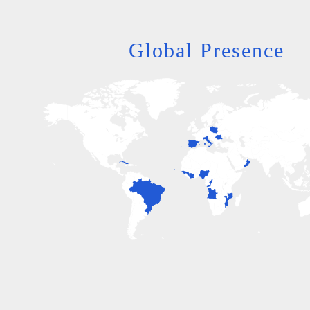
Global Presence