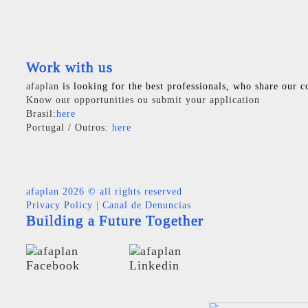
Work with us
afaplan
is looking for the best professionals, who share our c
Know our opportunities ou submit your application
Brasil:
here
Portugal / Outros:
here
afaplan
2026 © all rights reserved
Privacy Policy
|
Canal de Denuncias
Building a Future Together