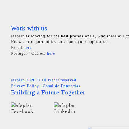
Work with us
afaplan
is looking for the best professionals, who share our c
Know our opportunities ou submit your application
Brasil:
here
Portugal / Outros:
here
afaplan
2026 © all rights reserved
Privacy Policy
|
Canal de Denuncias
Building a Future Together