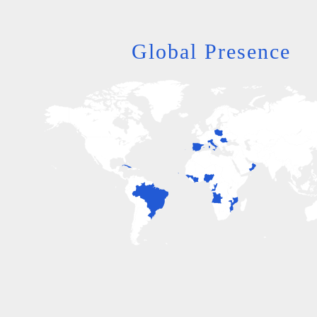
Global Presence