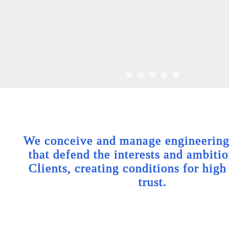
We conceive and manage engineering 
that defend the interests and ambitio
Clients, creating conditions for high
trust.