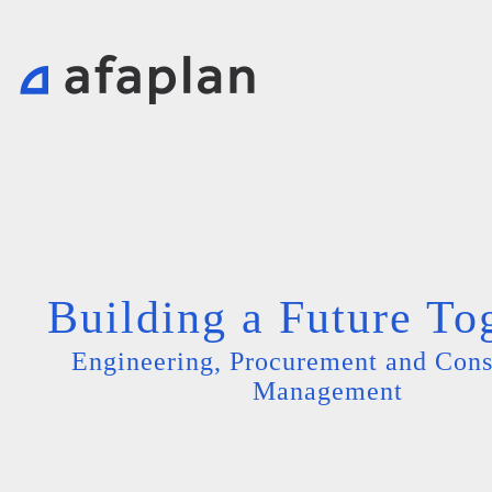
Building a Future To
Engineering, Procurement and Cons
Management