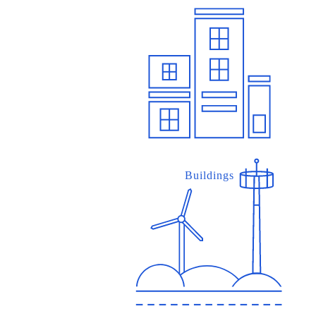
Buildings