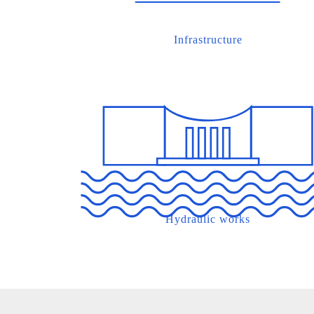
Infrastructure
Hydraulic works